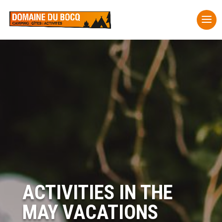
ACTIVITIES IN THE
MAY VACATIONS