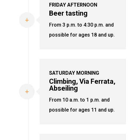
FRIDAY AFTERNOON
Beer tasting
L
From 3 p.m. to 4:30 p.m. and
possible for ages 18 and up.
SATURDAY MORNING
Climbing, Via Ferrata,
Abseiling
L
From 10 a.m. to 1 p.m. and
possible for ages 11 and up.