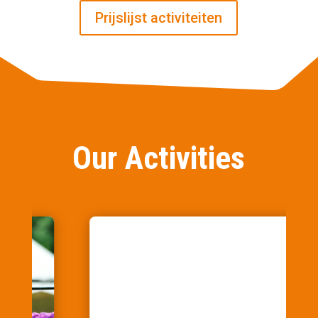
Prijslijst activiteiten
Our Activities