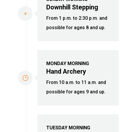
Downhill Stepping
L
From 1 p.m. to 2:30 p.m. and
possible for ages 8 and up.
MONDAY MORNING
Hand Archery
}
From 10 a.m. to 11 a.m. and
possible for ages 9 and up.
TUESDAY MORNING