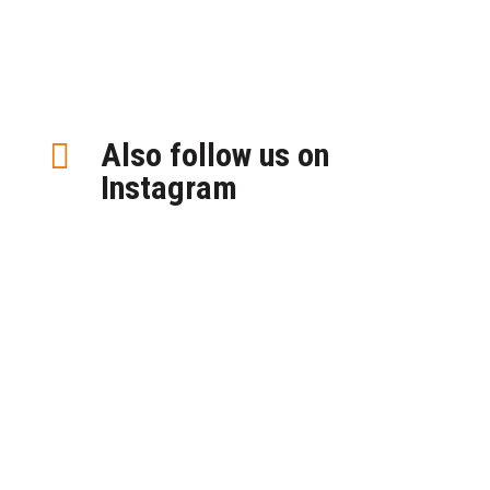
Also follow us on

Instagram