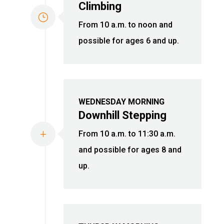
Climbing
}
From 10 a.m. to noon and
possible for ages 6 and up.
WEDNESDAY MORNING
Downhill Stepping
L
From 10 a.m. to 11:30 a.m.
and possible for ages 8 and
up.