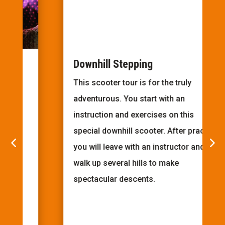
Downhill Stepping
This scooter tour is for the truly
adventurous. You start with an
instruction and exercises on this
special downhill scooter. After practice
you will leave with an instructor and
walk up several hills to make
spectacular descents.