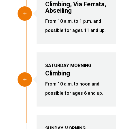
Climbing, Via Ferrata,
Abseiling
L
From 10 a.m. to 1 p.m. and
possible for ages 11 and up.
SATURDAY MORNING
Climbing
L
From 10 a.m. to noon and
possible for ages 6 and up.
SUNDAY MORNING