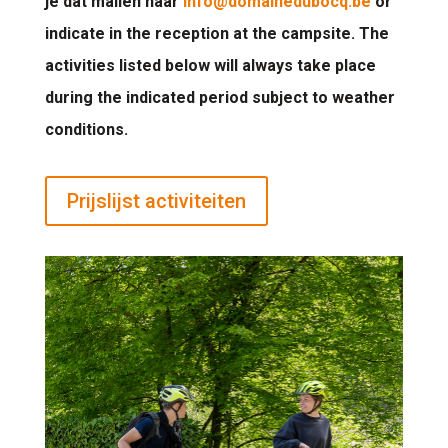
je dat mailen naar
info@domainedubocq.be
or
indicate in the reception at the campsite. The
activities listed below will always take place
during the indicated period subject to weather
conditions.
Prijslijst activiteiten