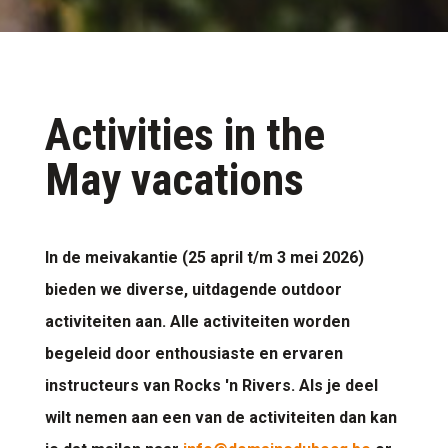
Activities in the
May vacations
In de meivakantie (25 april t/m 3 mei 2026)
bieden we diverse, uitdagende outdoor
activiteiten aan. Alle activiteiten worden
begeleid door enthousiaste en ervaren
instructeurs van Rocks 'n Rivers. Als je deel
wilt nemen aan een van de activiteiten dan kan