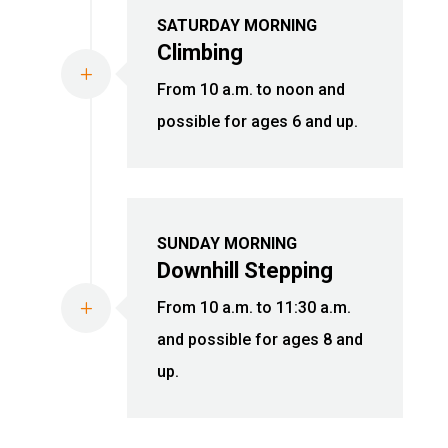
SATURDAY MORNING
Climbing
L
From 10 a.m. to noon and
possible for ages 6 and up.
SUNDAY MORNING
Downhill Stepping
L
From 10 a.m. to 11:30 a.m.
and possible for ages 8 and
up.