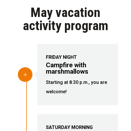
May vacation
activity program
FRIDAY NIGHT
Campfire with
marshmallows
L
Starting at 8:30 p.m., you are
welcome!
SATURDAY MORNING