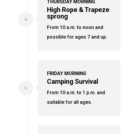
THURSDAY MORNING
High Rope & Trapeze
sprong
L
From 10 a.m. to noon and
possible for ages 7 and up.
FRIDAY MORNING
Camping Survival
L
From 10 a.m. to 1 p.m. and
suitable for all ages.